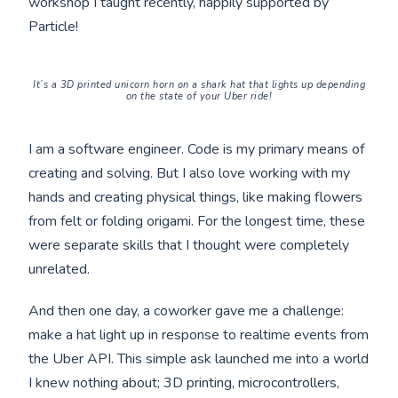
workshop I taught recently, happily supported by
Particle!
It’s a 3D printed unicorn horn on a shark hat that
lights up depending
on the state of your Uber ride!
I am a software engineer. Code is my primary means of
creating and solving. But I also love working with my
hands and creating physical things, like making flowers
from felt or folding origami. For the longest time, these
were separate skills that I thought were completely
unrelated.
And then one day, a coworker gave me a challenge:
make a hat light up in response to realtime events from
the Uber API. This simple ask launched me into a world
I knew nothing about; 3D printing, microcontrollers,