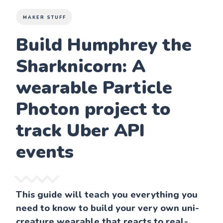
MAKER STUFF
Build Humphrey the
Sharknicorn: A
wearable Particle
Photon project to
track Uber API
events
This guide will teach you everything you
need to know to build your very own uni-
creature wearable that reacts to real-