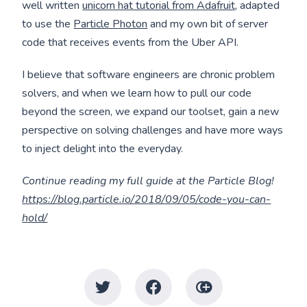
well written
unicorn hat tutorial from Adafruit
, adapted
to use the
Particle Photon
and my own bit of server
code that receives events from the Uber API.
I believe that software engineers are chronic problem
solvers, and when we learn how to pull our code
beyond the screen, we expand our toolset, gain a new
perspective on solving challenges and have more ways
to inject delight into the everyday.
Continue reading my full guide at the Particle Blog!
https://blog.particle.io/2018/09/05/code-you-can-
hold/