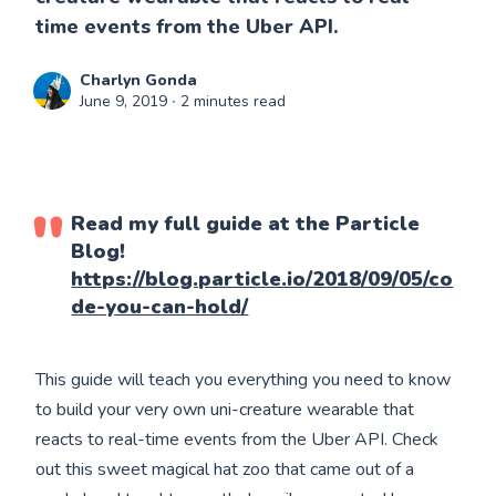
time events from the Uber API.
Charlyn Gonda
June 9, 2019
∙ 2 minutes read
Read my full guide at the Particle
Blog!
https://blog.particle.io/2018/09/05/co
de-you-can-hold/
This guide will teach you everything you need to know
to build your very own uni-creature wearable that
reacts to real-time events from the Uber API. Check
out this sweet magical hat zoo that came out of a