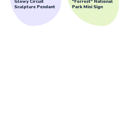
Glowy Circuit
"Forrest" National
Sculpture Pendant
Park Mini Sign