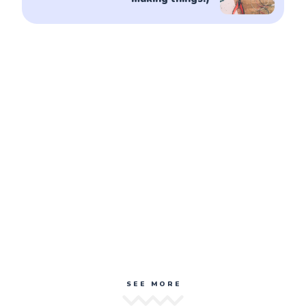
SEE MORE