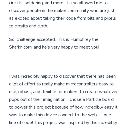
circuits, soldering, and more. It also allowed me to
discover people in the maker community who are just
as excited about taking their code from bits and pixels
to circuits and cloth.
So, challenge accepted. This is Humphrey the
Sharknicorn, and he’s very happy to meet you!
I was incredibly happy to discover that there has been
a lot of effort to really make microcontrollers easy to
use, robust, and flexible for makers to create whatever
pops out of their imagination. I chose a Particle board
to power this project because of how incredibly easy it
was to make this device connect to the web — one
line of code! This project was inspired by this incredibly