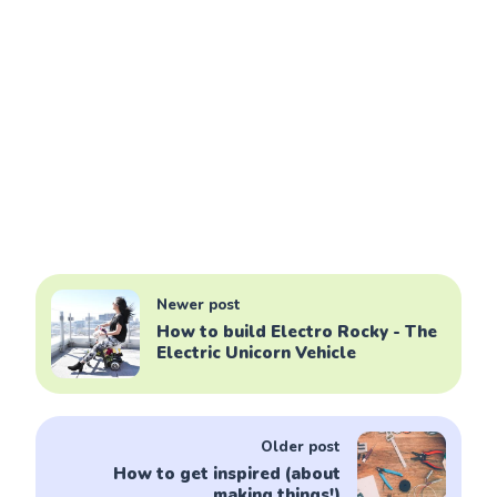
Newer post
How to build Electro Rocky - The
Electric Unicorn Vehicle
Older post
How to get inspired (about
making things!)