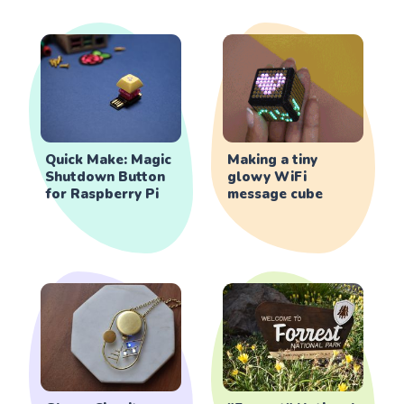
Quick Make: Magic
Making a tiny
Shutdown Button
glowy WiFi
for Raspberry Pi
message cube