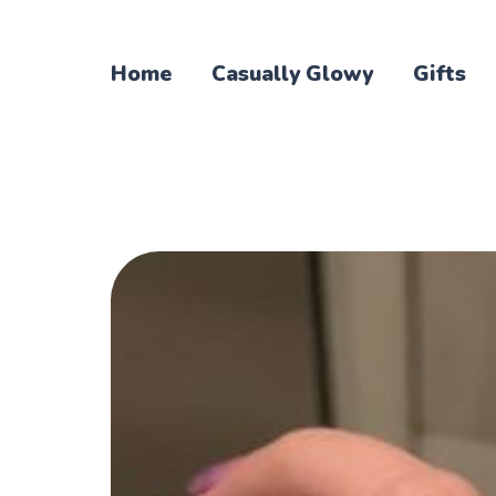
Home
Casually Glowy
Gifts