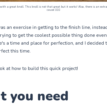
 with a great knoll. This knoll is not that great but it works! Also, there is an ext
cause 🤷🏻‍♀️
as an exercise in getting to the finish line, inste
rying to get the coolest possible thing done even i
s a time and place for perfection, and I decided th
fect this time.
ook at how to build this quick project!
t you need