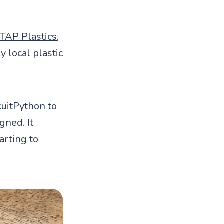
TAP Plastics
,
y local plastic
uitPython to
gned. It
tarting to