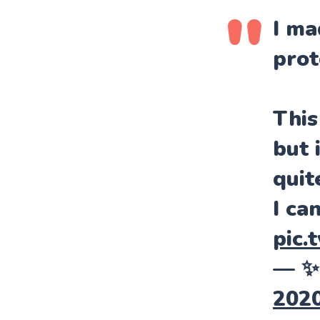
I ma
prot
This
but 
quit
I ca
pic.
— ✨
202