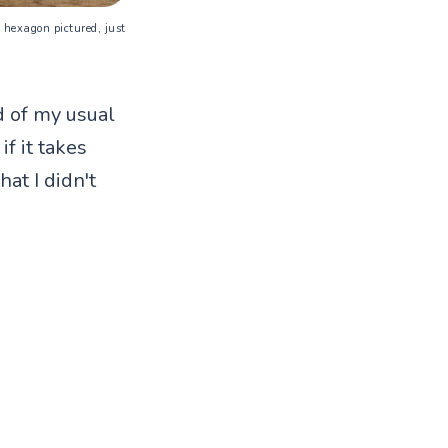
ra hexagon pictured, just
ad of my usual
f it takes
at I didn't