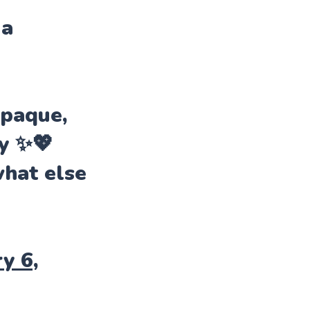
 a
opaque,
ly ✨💖
what else
y 6,