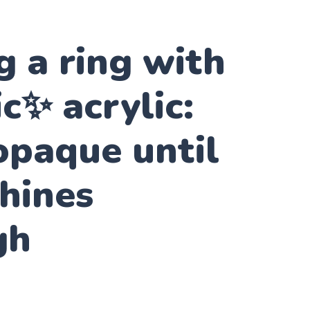
 a ring with
✨ acrylic:
opaque until
shines
gh