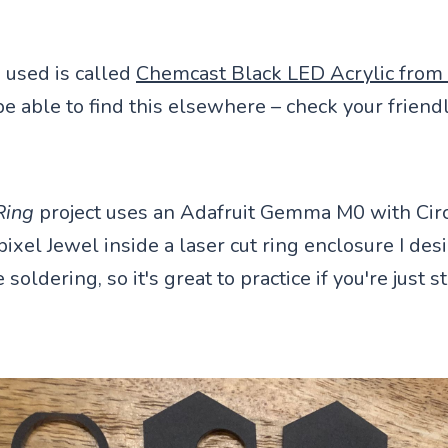
I used is called
Chemcast Black LED Acrylic from 
 able to find this elsewhere – check your friendl
Ring
project uses an Adafruit Gemma M0 with Circ
ixel Jewel inside a laser cut ring enclosure I desi
soldering, so it's great to practice if you're just s