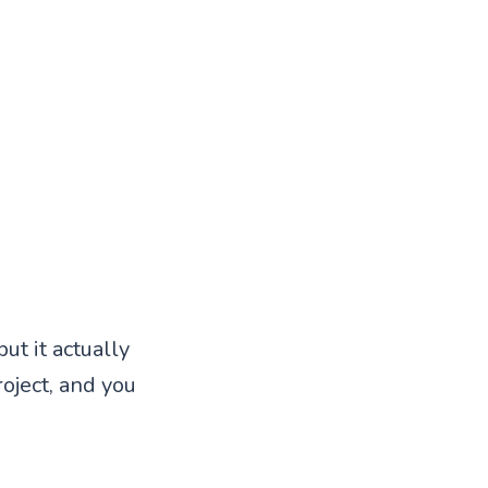
ut it actually
roject, and you