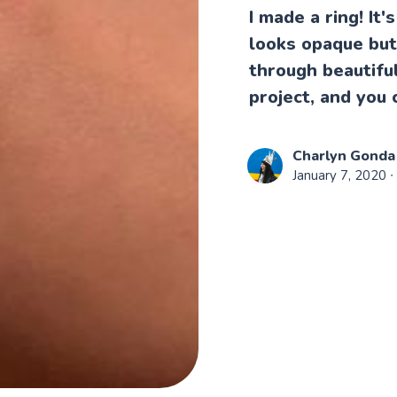
I made a ring! It'
looks opaque but 
through beautiful
project, and you 
Charlyn Gonda
January 7, 2020
∙