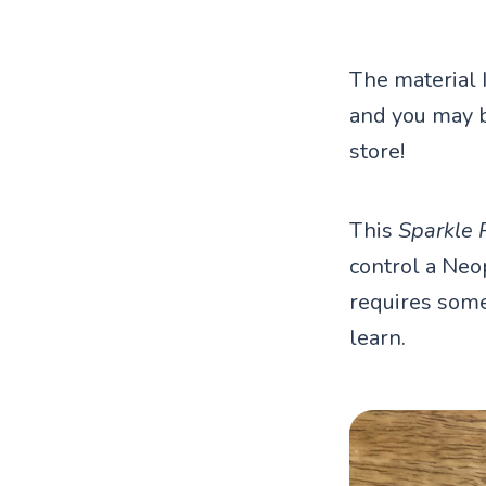
The material 
and you may be
store!
This
Sparkle 
control a Neop
requires some 
learn.