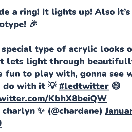
de a ring! It lights up! Also it’s
otype! 🎉
 special type of acrylic looks 
it lets light through beautiful
e fun to play with, gonna see 
n do with it 💡
#ledtwitter
😄
twitter.com/KbhX8beiQW
 charlyn ✨ (@chardane)
Januar
0