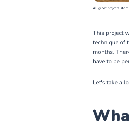
All great projects start
This project w
technique of t
months. There'
have to be per
Let's take a l
Wha