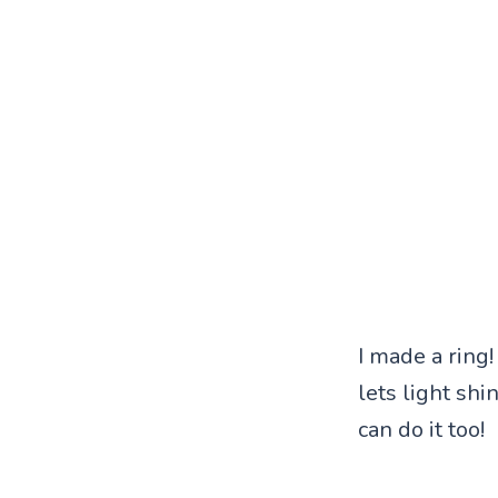
I made a ring!
lets light shi
can do it too!