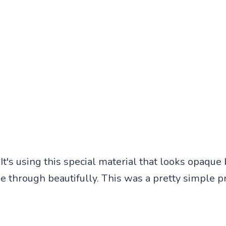
 It's using this special material that looks opaque b
ne through beautifully. This was a pretty simple p