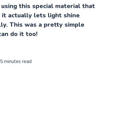
s using this special material that
it actually lets light shine
ly. This was a pretty simple
can do it too!
 5 minutes read