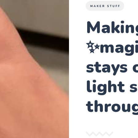
MAKER STUFF
Making
✨magic
stays 
light 
throu